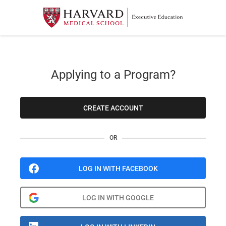
Applying to a Program?
CREATE ACCOUNT
OR