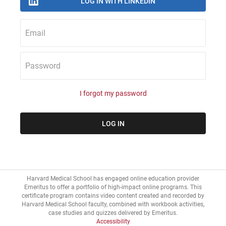
Email
Password
I forgot my password
Harvard Medical School has engaged online education provider
Emeritus to offer a portfolio of high-impact online programs. This
certificate program contains video content created and recorded by
Harvard Medical School faculty, combined with workbook activities,
Accessibility