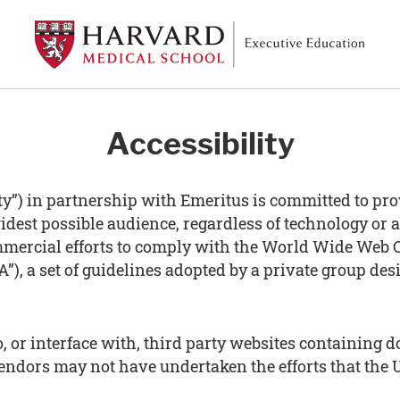
Accessibility
y”) in partnership with Emeritus is committed to pro
idest possible audience, regardless of technology or a
mercial efforts to comply with the World Wide Web C
”), a set of guidelines adopted by a private group des
to, or interface with, third party websites containin
vendors may not have undertaken the efforts that the