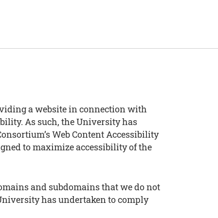
viding a website in connection with
bility. As such, the University has
onsortium’s Web Content Accessibility
igned to maximize accessibility of the
g domains and subdomains that we do not
 University has undertaken to comply