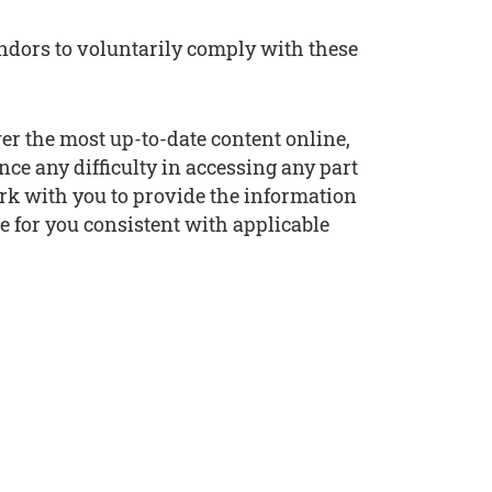
endors to voluntarily comply with these
ver the most up-to-date content online,
nce any difficulty in accessing any part
work with you to provide the information
e for you consistent with applicable