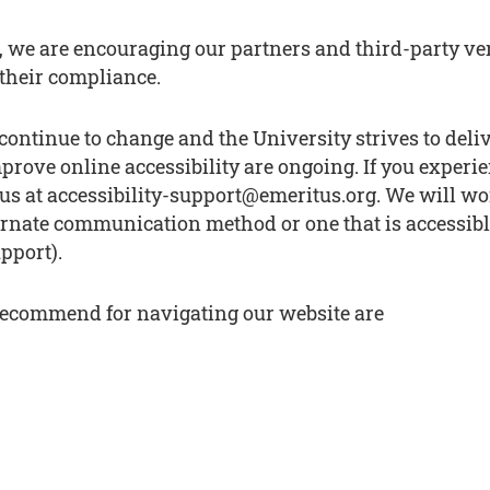
s, we are encouraging our partners and third-party v
their compliance.
continue to change and the University strives to deli
prove online accessibility are ongoing. If you experie
ail us at accessibility-support@emeritus.org. We will 
ernate communication method or one that is accessibl
pport).
 recommend for navigating our website are