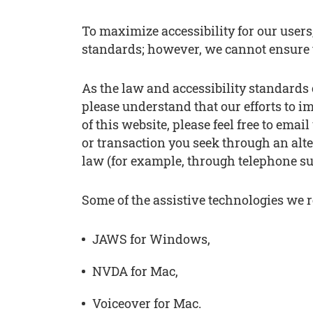
To maximize accessibility for our user
standards; however, we cannot ensure 
As the law and accessibility standards 
please understand that our efforts to im
of this website, please feel free to em
or transaction you seek through an alt
law (for example, through telephone su
Some of the assistive technologies we
JAWS for Windows,
NVDA for Mac,
Voiceover for Mac.