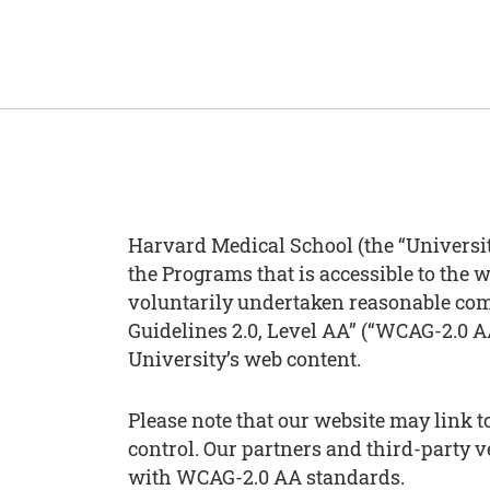
Harvard Medical School (the “Universit
the Programs that is accessible to the w
voluntarily undertaken reasonable com
Guidelines 2.0, Level AA” (“WCAG-2.0 AA
University’s web content.
Please note that our website may link 
control. Our partners and third-party 
with WCAG-2.0 AA standards.