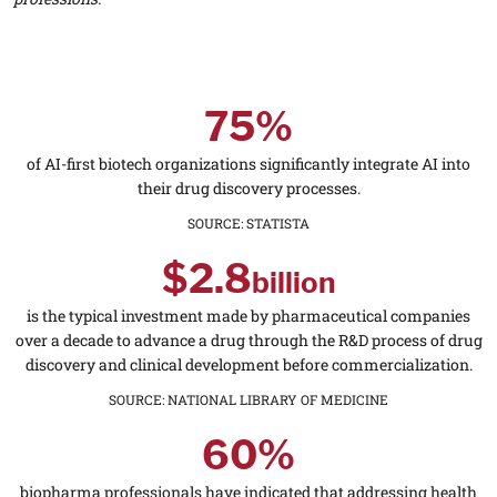
75%
of AI-first biotech organizations significantly integrate AI into
their drug discovery processes.
SOURCE
:
STATISTA
$2.8
billion
is the typical investment made by pharmaceutical companies
over a decade to advance a drug through the R&D process of drug
discovery and clinical development before commercialization.
SOURCE
:
NATIONAL LIBRARY OF MEDICINE
60%
biopharma professionals have indicated that addressing health