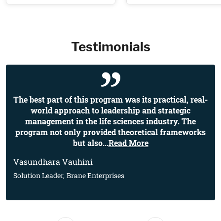
Testimonials
The best part of this program was its practical, real-
world approach to leadership and strategic
management in the life sciences industry. The
program not only provided theoretical frameworks
but also
...
Read More
Vasundhara Vauhini
Solution Leader,
Brane Enterprises