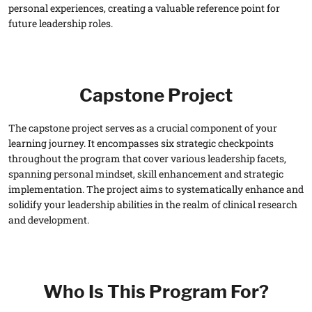
personal experiences, creating a valuable reference point for
future leadership roles.
Capstone Project
The capstone project serves as a crucial component of your
learning journey. It encompasses six strategic checkpoints
throughout the program that cover various leadership facets,
spanning personal mindset, skill enhancement and strategic
implementation. The project aims to systematically enhance and
solidify your leadership abilities in the realm of clinical research
and development.
Who Is This Program For?