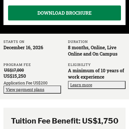
DOWNLOAD BROCHURE
STARTS ON
DURATION
December 16, 2026
8 months, Online, Live
Online and On Campus
PROGRAM FEE
ELIGIBILITY
US$17,000
A minimum of 10 years of
US$15,250
work experience
Application Fee US$200
Learn more
View payment plans
Tuition Fee Benefit: US$1,750