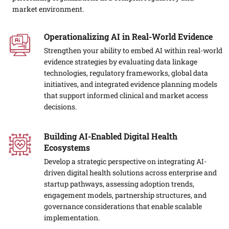
market environment.
Operationalizing AI in Real-World Evidence
Strengthen your ability to embed AI within real-world
evidence strategies by evaluating data linkage
technologies, regulatory frameworks, global data
initiatives, and integrated evidence planning models
that support informed clinical and market access
decisions.
Building AI-Enabled Digital Health
Ecosystems
Develop a strategic perspective on integrating AI-
driven digital health solutions across enterprise and
startup pathways, assessing adoption trends,
engagement models, partnership structures, and
governance considerations that enable scalable
implementation.