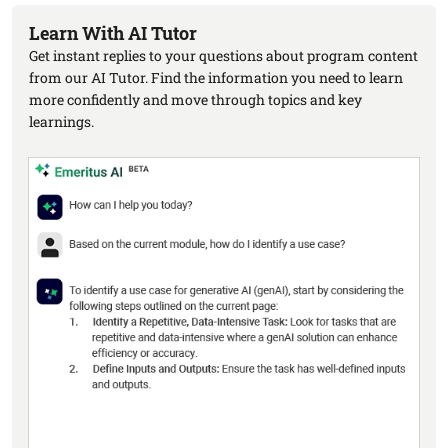
Learn With AI Tutor
Get instant replies to your questions about program content
from our AI Tutor. Find the information you need to learn
more confidently and move through topics and key
learnings.