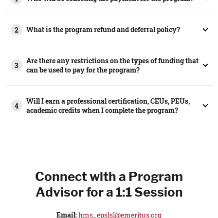
What is the program refund and deferral policy?
2
Are there any restrictions on the types of funding that
3
can be used to pay for the program?
Will I earn a professional certification, CEUs, PEUs,
4
academic credits when I complete the program?
Connect with a Program
Advisor for a 1:1 Session
Email:
hms_epslsl@emeritus.org