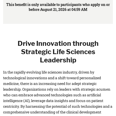
This benefit is only available to participants who apply on or
before August 21, 2026 at 04:59 AM
Drive Innovation through
Strategic Life Sciences
Leadership
In the rapidly evolving life sciences industry, driven by
technological innovations and a shift toward personalized
medicine, there is an increasing need for adept strategic
leadership. Organizations rely on leaders with strategic acumen
who can embrace advanced technologies such as artificial
intelligence (AI), leverage data insights and focus on patient
centricity. By harnessing the potential of such technologies and a
comprehensive understanding of the clinical development