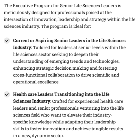
The Executive Program for Senior Life Sciences Leaders is
meticulously designed for professionals poised at the
intersection of innovation, leadership and strategy within the life
sciences industry. The program is ideal for:
Current or Aspiring Senior Leaders in the Life Sciences
Industry:
Tailored for leaders at senior levels within the
life sciences sector seeking to deepen their
understanding of emerging trends and technologies,
enhancing strategic decision making and fostering
cross-functional collaboration to drive scientific and
operational excellence.
Health care Leaders Transitioning into the Life
Sciences Industry​:
Crafted for experienced health care
leaders and senior professionals venturing into the life
sciences field who want to elevate their industry-
specific knowledge while adapting their leadership
skills to foster innovation and achieve tangible results
in a new, dynamic sector.