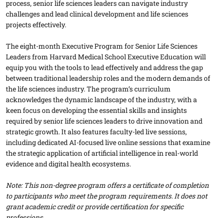
process, senior life sciences leaders can navigate industry
challenges and lead clinical development and life sciences
projects effectively.
The eight-month Executive Program for Senior Life Sciences
Leaders from Harvard Medical School Executive Education will
equip you with the tools to lead effectively and address the gap
between traditional leadership roles and the modern demands of
the life sciences industry. The program’s curriculum
acknowledges the dynamic landscape of the industry, with a
keen focus on developing the essential skills and insights
required by senior life sciences leaders to drive innovation and
strategic growth. It also features faculty-led live sessions,
including dedicated AI-focused live online sessions that examine
the strategic application of artificial intelligence in real-world
evidence and digital health ecosystems.
Note: This non-degree program offers a certificate of completion
to participants who meet the program requirements. It does not
grant academic credit or provide certification for specific
professions.