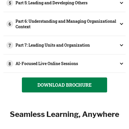
Part 5: Leading and Developing Others
5
Part 6: Understanding and Managing Organizational
6
Context
Part 7: Leading Units and Organization
7
AI-Focused Live Online Sessions
8
DOWNLOAD BROCHURE
Seamless Learning, Anywhere