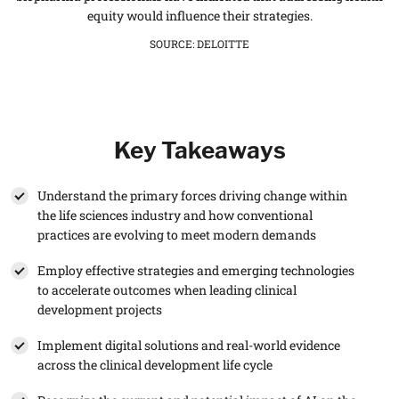
equity would influence their strategies.
SOURCE
:
DELOITTE
Key Takeaways
Understand the primary forces driving change within
the life sciences industry and how conventional
practices are evolving to meet modern demands
Employ effective strategies and emerging technologies
to accelerate outcomes when leading clinical
development projects
Implement digital solutions and real-world evidence
across the clinical development life cycle