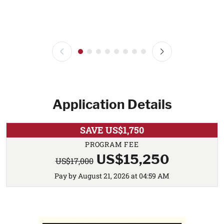
Application Details
SAVE US$1,750
PROGRAM FEE
US$15,250
US$17,000
Pay by August 21, 2026 at 04:59 AM