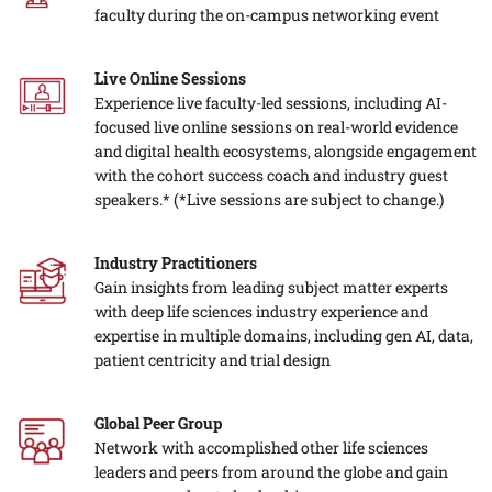
faculty during the on-campus networking event
Live Online Sessions
Experience live faculty-led sessions, including AI-
focused live online sessions on real-world evidence
and digital health ecosystems, alongside engagement
with the cohort success coach and industry guest
speakers.*
(*Live sessions are subject to change.)
Industry Practitioners
Gain insights from leading subject matter experts
with deep life sciences industry experience and
expertise in multiple domains, including gen AI, data,
patient centricity and trial design
Global Peer Group
Network with accomplished other life sciences
leaders and peers from around the globe and gain