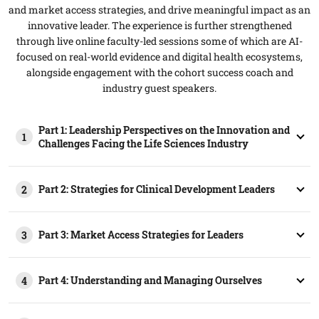
and market access strategies, and drive meaningful impact as an
innovative leader. The experience is further strengthened
through live online faculty-led sessions some of which are AI-
focused on real-world evidence and digital health ecosystems,
alongside engagement with the cohort success coach and
industry guest speakers.
Part 1: Leadership Perspectives on the Innovation and
1
Challenges Facing the Life Sciences Industry​
Part 2: Strategies for Clinical Development Leaders
2
Part 3: Market Access Strategies for Leaders
3
Part 4: Understanding and Managing Ourselves
4