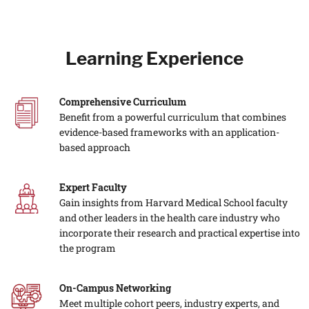
Learning Experience
Comprehensive Curriculum
Benefit from a powerful curriculum that combines
evidence-based frameworks with an application-
based approach
Expert Faculty
Gain insights from Harvard Medical School faculty
and other leaders in the health care industry who
incorporate their research and practical expertise into
the program
On-Campus Networking
Meet multiple cohort peers, industry experts, and