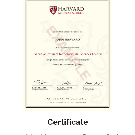
Certificate