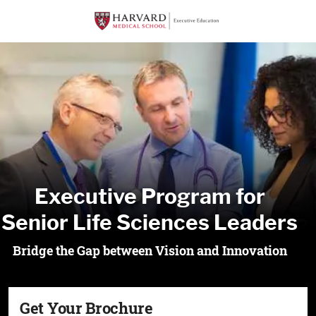
Executive Program for
Senior Life Sciences Leaders
Bridge the Gap between Vision and Innovation
Get Your Brochure