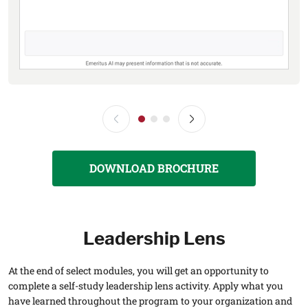
DOWNLOAD BROCHURE
Leadership Lens
At the end of select modules, you will get an opportunity to
complete a self-study leadership lens activity. Apply what you
have learned throughout the program to your organization and