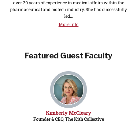
over 20 years of experience in medical affairs within the
pharmaceutical and biotech industry. She has successfully
led...
More Info
Featured Guest Faculty
Kimberly McCleary
Founder & CEO, The Kith Collective