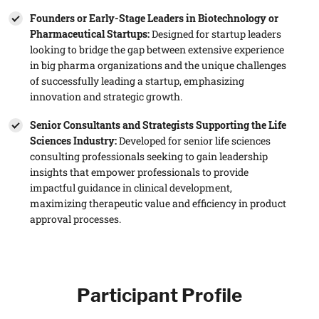
Founders or Early-Stage Leaders in Biotechnology or
Pharmaceutical Startups:
Designed for startup leaders
looking to bridge the gap between extensive experience
in big pharma organizations and the unique challenges
of successfully leading a startup, emphasizing
innovation and strategic growth.
Senior Consultants and Strategists Supporting the Life
Sciences Industry:
Developed for senior life sciences
consulting professionals seeking to gain leadership
insights that empower professionals to provide
impactful guidance in clinical development,
maximizing therapeutic value and efficiency in product
approval processes.
Participant Profile