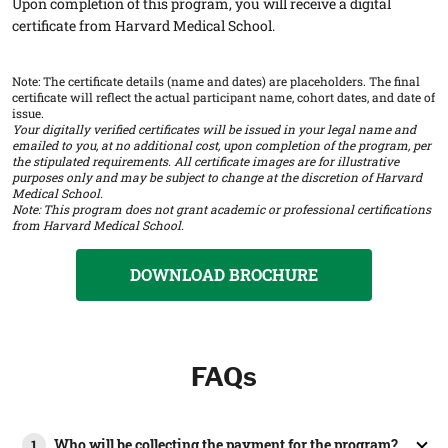
Upon completion of this program, you will receive a digital
certificate from Harvard Medical School.
Note: The certificate details (name and dates) are placeholders. The final
certificate will reflect the actual participant name, cohort dates, and date of
issue.
Your digitally verified certificates will be issued in your legal name and
emailed to you, at no additional cost, upon completion of the program, per
the stipulated requirements. All certificate images are for illustrative
purposes only and may be subject to change at the discretion of Harvard
Medical School.
Note: This program does not grant academic or professional certifications
from Harvard Medical School.
DOWNLOAD BROCHURE
FAQs
Who will be collecting the payment for the program?
1