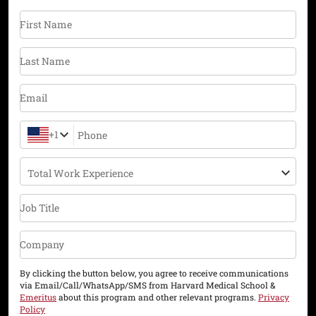
First Name
Last Name
Email
+1
Phone
Total Work Experience
Job Title
Company
By clicking the button below, you agree to receive communications
via Email/Call/WhatsApp/SMS from Harvard Medical School &
Emeritus
about this program and other relevant programs.
Privacy
Policy