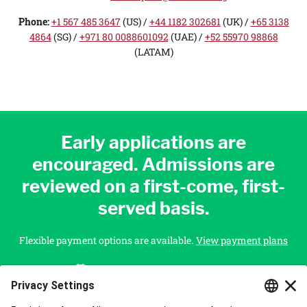
Phone:
+1 567 485 3647
(US) /
+44 1182 302681
(UK) /
+65 3138
4864
(SG) /
+971 80 0088601092
(UAE)
/
+52 55970 98868
(LATAM)
Early applications are
encouraged. Admissions are
reviewed on a first-come, first-
served basis.
Flexible payment options are available.
View payment plans
Starts On
December 16, 2026
APPLY NOW