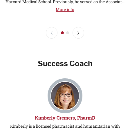
Harvard Medical School. Previously, he served as the Associat...
More info
Success Coach
Kimberly Cremers, PharmD
Kimberly is a licensed pharmacist and humanitarian with