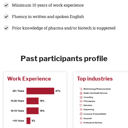
Minimum 10 years of work experience
Fluency in written and spoken English
Prior knowledge of pharma and/or biotech is suggested
Past participants profile
Work Experience
Top industries