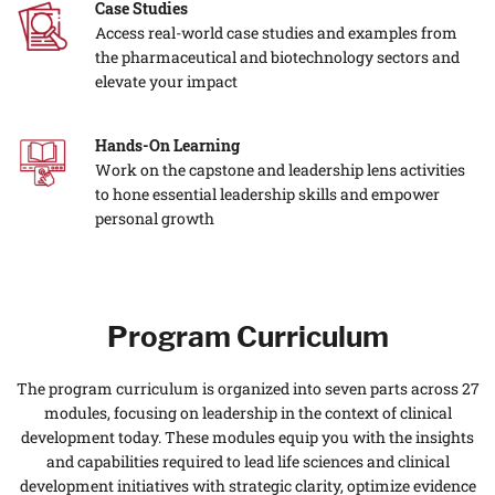
Case Studies
Access real-world case studies and examples from
the pharmaceutical and biotechnology sectors and
elevate your impact
Hands-On Learning
Work on the capstone and leadership lens activities
to hone essential leadership skills and empower
personal growth
Program Curriculum
The program curriculum is organized into seven parts across 27
modules, focusing on leadership in the context of clinical
development today. These modules equip you with the insights
and capabilities required to lead life sciences and clinical
development initiatives with strategic clarity, optimize evidence