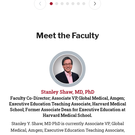
Meet the Faculty
Stanley Shaw, MD, PhD
Faculty Co-Director; Associate VP, Global Medical, Amgen;
F
Executive Education Teaching Associate, Harvard Medical
School; Former Associate Dean for Executive Education at
Harvard Medical School.
Stanley Y. Shaw, MD PhD is currently Associate VP, Global
a
Medical, Amgen; Executive Education Teaching Associate,