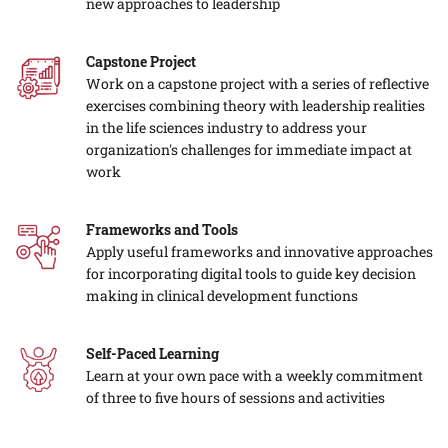
new approaches to leadership
Capstone Project
Work on a capstone project with a series of reflective
exercises combining theory with leadership realities
in the life sciences industry to address your
organization's challenges for immediate impact at
work
Frameworks and Tools
Apply useful frameworks and innovative approaches
for incorporating digital tools to guide key decision
making in clinical development functions
Self-Paced Learning
Learn at your own pace with a weekly commitment
of three to five hours of sessions and activities