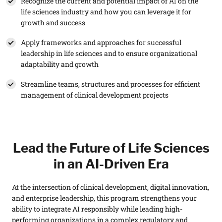
Recognize the current and potential impact of AI on the
life sciences industry and how you can leverage it for
growth and success
Apply frameworks and approaches for successful
leadership in life sciences and to ensure organizational
adaptability and growth
Streamline teams, structures and processes for efficient
management of clinical development projects
Lead the Future of Life Sciences
in an AI-Driven Era
At the intersection of clinical development, digital innovation,
and enterprise leadership, this program strengthens your
ability to integrate AI responsibly while leading high-
performing organizations in a complex regulatory and