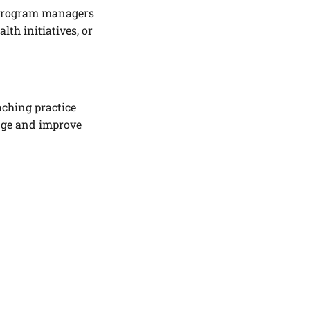
d program managers
th initiatives, or
aching practice
ange and improve