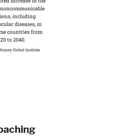
cted increase in the
f noncommunicable
ions, including
cular diseases, in
me countries from
20 to 2040.
insey Global Institute
Coaching