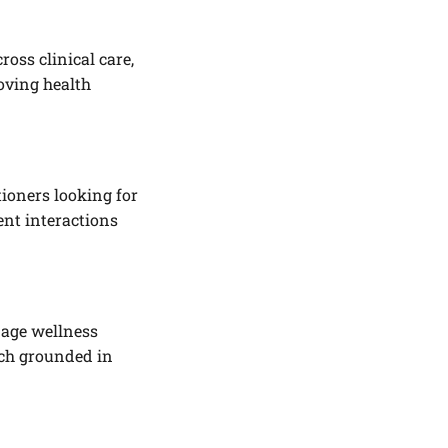
oss clinical care,
oving health
tioners looking for
ent interactions
nage wellness
ach grounded in