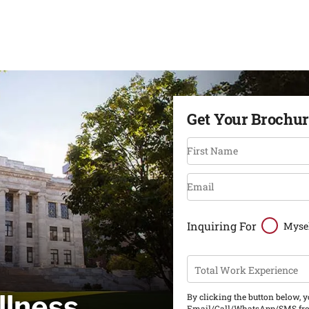
Get Your Brochu
First Name
Email
Inquiring For
Myse
Total Work Experience
llness
By clicking the button below, 
Email/Call/WhatsApp/SMS fro