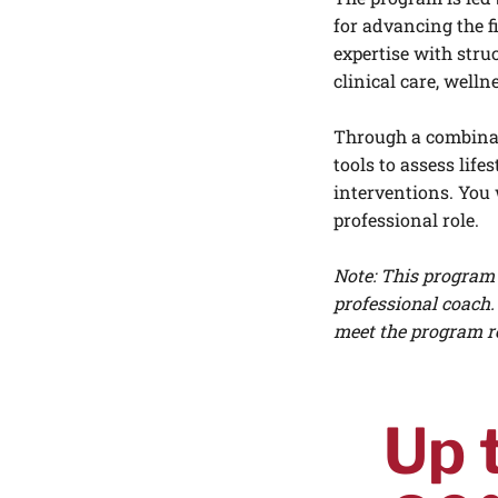
for advancing the f
expertise with stru
clinical care, well
Through a combinati
tools to assess lif
interventions. You 
professional role.
Note: This program 
professional coach.
meet the program r
Up 