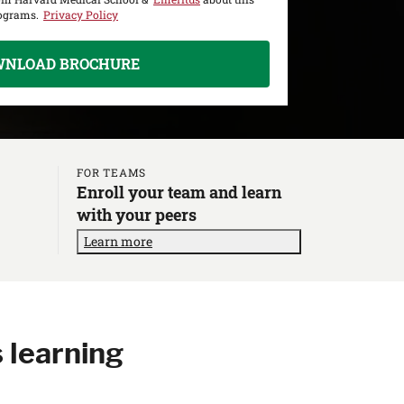
rograms.
Privacy Policy
WNLOAD BROCHURE
FOR TEAMS
Enroll your team and learn
with your peers
Learn more
 learning