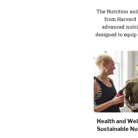
The Nutrition an
from Harvard M
advanced nutri
designed to equip 
Health and Wel
Sustainable Nut