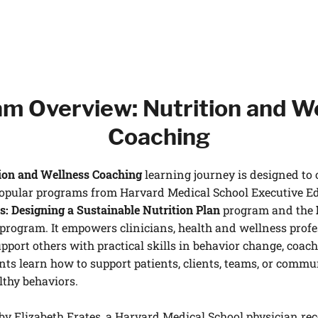
m Overview: Nutrition and W
Coaching
ion and Wellness Coaching
learning journey is designed to 
popular programs from Harvard Medical School Executive E
s: Designing a Sustainable Nutrition Plan
program and the
program. It empowers clinicians, health and wellness profes
pport others with practical skills in behavior change, coachi
nts learn how to support patients, clients, teams, or commu
lthy behaviors.
by Elizabeth Frates, a Harvard Medical School physician re