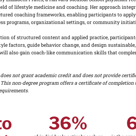
ield of lifestyle medicine and coaching. Her approach integr
ctured coaching frameworks, enabling participants to apply
ness programs, organizational settings, or community initiat
on of structured content and applied practice, participants
estyle factors, guide behavior change, and design sustainabl
will also gain coach-like communication skills that compl
does not grant academic credit and does not provide certifi
 This non-degree program offers a certificate of completion 
equirements.
to
36%