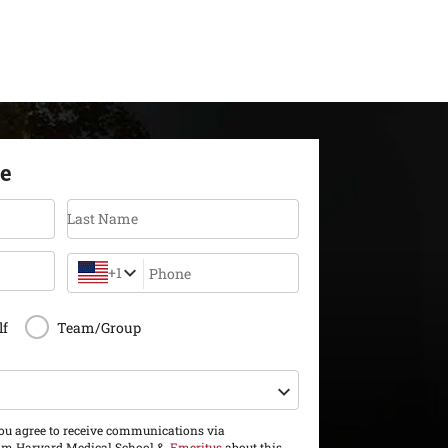
re
Last Name
+1
Phone
lf
Team/Group
you agree to receive communications via
m Harvard Medical School &
Emeritus
about this