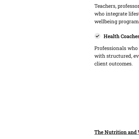
Teachers, professo
who integrate life
wellbeing program
Health Coaches
Professionals who 
with structured, e
client outcomes.
The Nutrition and 