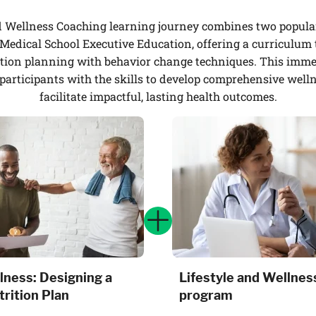
d Wellness Coaching learning journey combines two popula
edical School Executive Education, offering a curriculum 
tion planning with behavior change techniques. This immer
participants with the skills to develop comprehensive well
facilitate impactful, lasting health outcomes.
lness: Designing a
Lifestyle and Wellnes
rition Plan
program