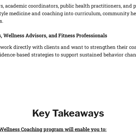
rs, academic coordinators, public health practitioners, an
style medicine and coaching into curriculum, community heal
s.
, Wellness Advisors, and Fitness Professionals
work directly with clients and want to strengthen their co
vidence-based strategies to support sustained behavior ch
Key Takeaways
Wellness Coaching program will enable you to: