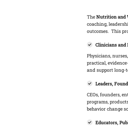
The
Nutrition and 
coaching, leadersh
outcomes. This pro
Clinicians and 
Physicians, nurses,
practical, evidenc
and support long-
Leaders, Found
CEOs, founders, en
programs, products
behavior change sc
Educators, Pub