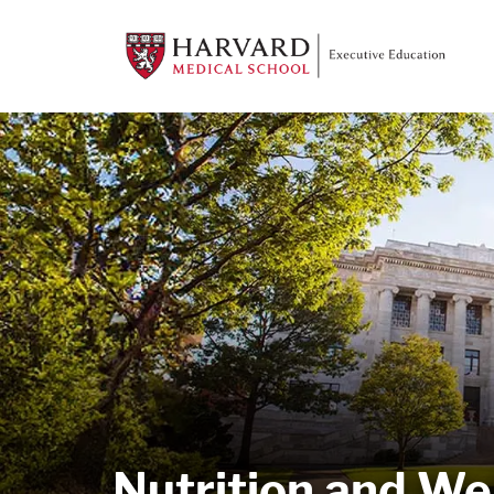
Nutrition and We