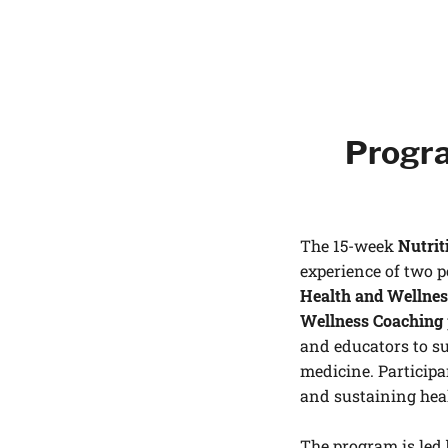
Progra
The 15-week
Nutrit
experience of two 
Health and Wellnes
Wellness Coaching
and educators to su
medicine. Participa
and sustaining hea
The program is led 