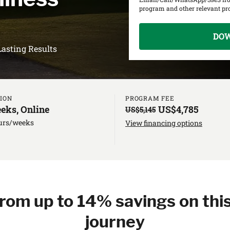
program and other relevant p
DO
Lasting Results
ION
PROGRAM FEE
eks, Online
US$4,785
US$5,145
urs/weeks
View financing options
from up to 14% savings on this
journey