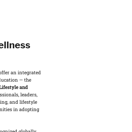
ellness
offer an integrated
ducation — the
Lifestyle and
sionals, leaders,
ng, and lifestyle
nities in adopting
cognized globally