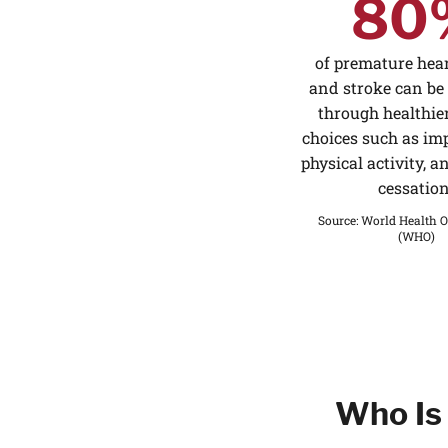
80
of premature hear
and stroke can be
through healthier
choices such as imp
physical activity, 
cessation
Source
:
World Health O
(WHO)
Who Is 