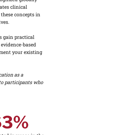
ates clinical
 these concepts in
ives.
 gain practical
e, evidence-based
ement your existing
cation as a
to participants who
63%