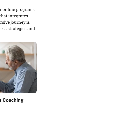
r online programs
that integrates
sive journey is
ness strategies and
s Coaching