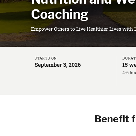
Coaching
Empower Others to Live Healthier Lives with 
STARTS ON
DURAT
September 3, 2026
15 we
4-6 ho
Benefit 