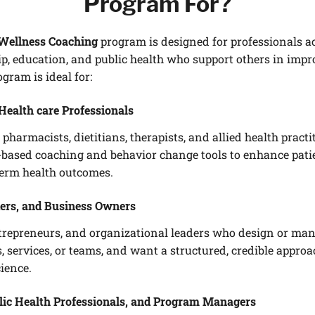
Program For?
Wellness Coaching
program is designed for professionals acr
ip, education, and public health who support others in impr
gram is ideal for:
Health care Professionals
 pharmacists, dietitians, therapists, and allied health practi
e-based coaching and behavior change tools to enhance pati
term health outcomes.
ers, and Business Owners
trepreneurs, and organizational leaders who design or ma
, services, or teams, and want a structured, credible appro
ience.
lic Health Professionals, and Program Managers