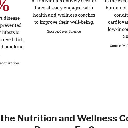
%
of individuals actively seek or
is the expe
have already engaged with
burden o
health and wellness coaches
condit
t disease
to improve their well-being.
cardiovas
 prevented
low-inco
Source
:
Civic Science
 lifestyle
20
roved diet,
Source
:
McK
and smoking
.
rganization
the Nutrition and Wellness 